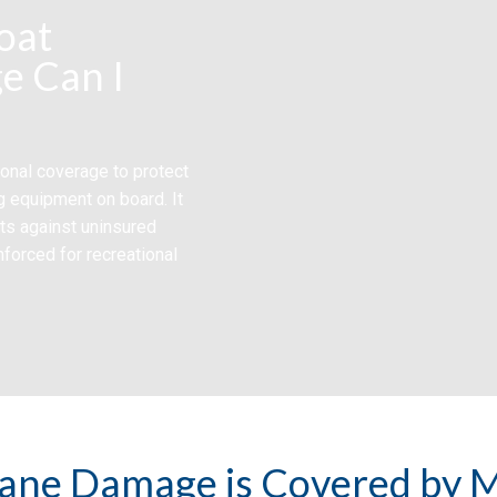
oat
e Can I
onal coverage to protect
g equipment on board. It
cts against uninsured
nforced for recreational
ane Damage is Covered by M