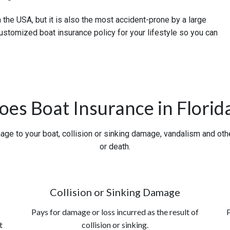
n the USA, but it is also the most accident-prone by a large
ustomized boat insurance policy for your lifestyle so you can
es Boat Insurance in Florid
ge to your boat, collision or sinking damage, vandalism and other 
or death.
Collision or Sinking Damage
Pays for damage or loss incurred as the result of
P
t
collision or sinking.