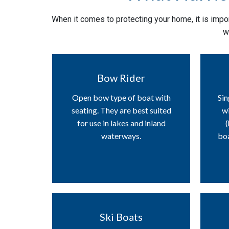
When it comes to protecting your home, it is impor
w
Bow Rider
Open bow type of boat with
Sin
seating. They are best suited
wi
for use in lakes and inland
(
waterways.
boa
Ski Boats