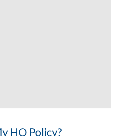
y HO Policy?