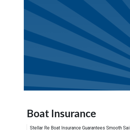
Boat Insurance
Stellar Re Boat Insurance Guarantees Smooth Sail