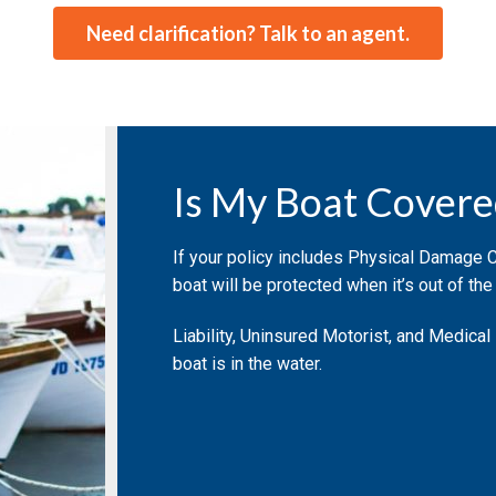
Need clarification? Talk to an agent.
Is My Boat Covere
If your policy includes Physical Damage 
boat will be protected when it’s out of the
Liability, Uninsured Motorist, and Medical
boat is in the water.