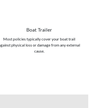
Boat Trailer
Most policies typically cover your boat trail
against physical loss or damage from any external
cause.