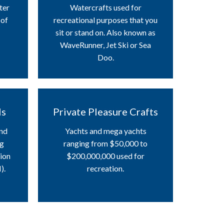
ter
Watercrafts used for
 of
recreational purposes that you
sit or stand on. Also known as
WaveRunner, Jet Ski or Sea
Doo.
ls
Private Pleasure Crafts
and
Yachts and mega yachts
ng
ranging from $50,000 to
tion
$200,000,000 used for
).
recreation.