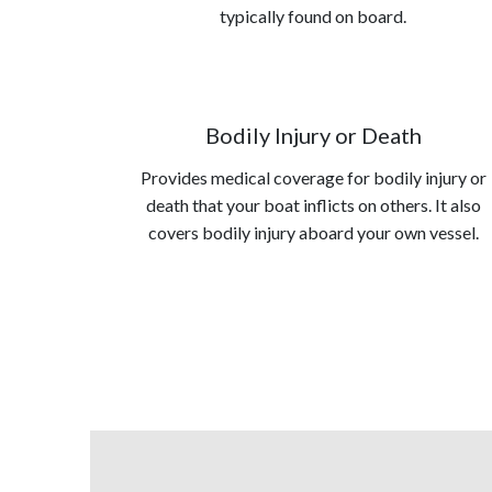
typically found on board.
Bodily Injury or Death
Provides medical coverage for bodily injury or
death that your boat inflicts on others. It also
covers bodily injury aboard your own vessel.