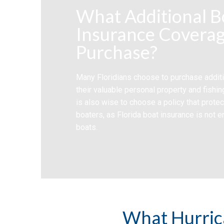
What Additional B
Insurance Coverag
Purchase?
Many Floridians choose to purchase additi
their valuable personal property and fishin
is also wise to choose a policy that prote
boaters, as Florida boat insurance is not e
boats.
What Hurric