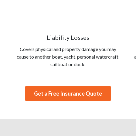
Liability Losses
Covers physical and property damage you may
cause to another boat, yacht, personal watercraft,
sailboat or dock.
Get a Free Insurance Quote