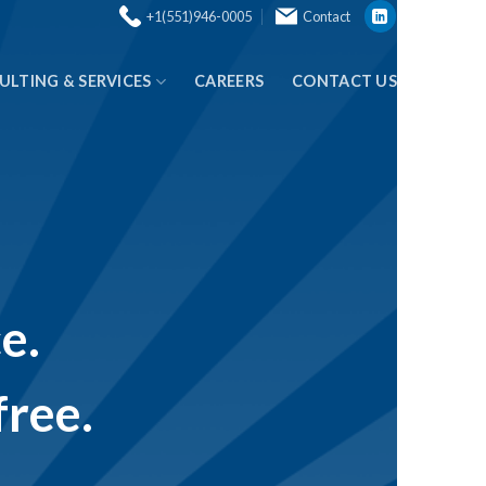
+1(551)946-0005
Contact
ULTING & SERVICES
CAREERS
CONTACT US
e.
free.