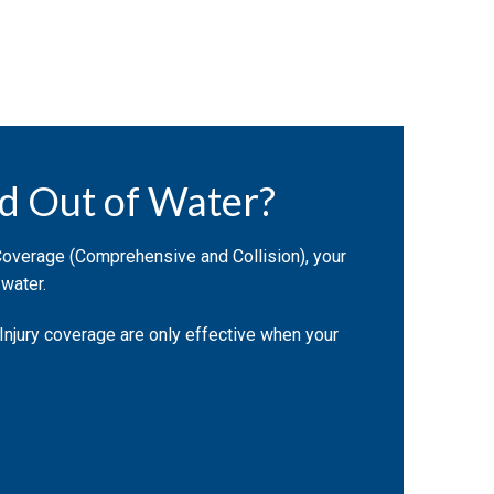
d Out of Water?
Coverage (Comprehensive and Collision), your
 water.
 Injury coverage are only effective when your