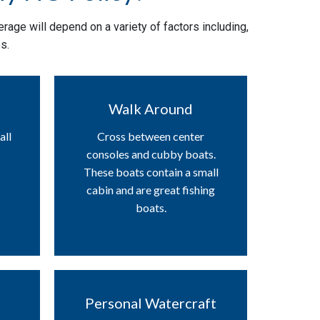
rage will depend on a variety of factors including,
s.
Walk Around
all
Cross between center
consoles and cubby boats.
These boats contain a small
cabin and are great fishing
boats.
Personal Watercraft