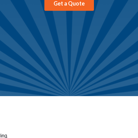
Get a Quote
ing.