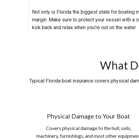
Not only is Florida the biggest state for boating i
margin. Make sure to protect your vessel with a c
kick back and relax when you’re out on the water.
What Do
Typical Florida boat insurance covers physical dama
Physical Damage to Your Boat
Covers physical damage to the hull, sails,
machinery, furnishings, and most other equipmen