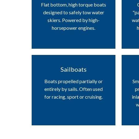
Flat bottom, high torque boats
designed to safely tow water
"pa
skiers. Powered by high-
wat
horsepower engines.
h
Sailboats
Boats propelled partially or
Sma
entirely by sails. Often used
pr
for racing, sport or cruising.
inl
w