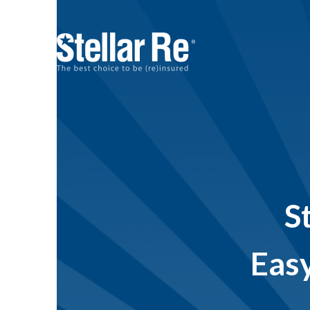
S
Easy