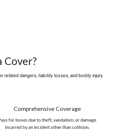
a Cover?
related dangers, liability losses, and bodily injury
Comprehensive Coverage
ays for losses due to theft, vandalism, or damage
incurred by an incident other than collision.