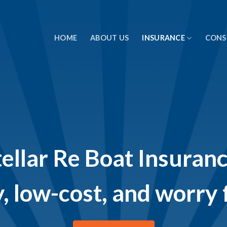
HOME
ABOUT US
INSURANCE
CONS
tellar Re Boat Insuranc
, low-cost, and worry 