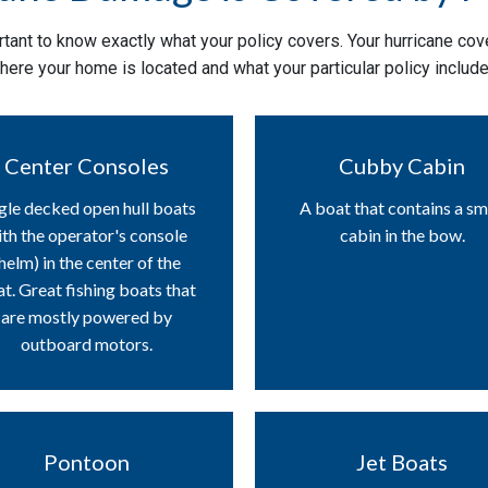
tant to know exactly what your policy covers. Your hurricane cove
here your home is located and what your particular policy include
Center Consoles
Cubby Cabin
gle decked open hull boats
A boat that contains a sm
th the operator's console
cabin in the bow.
helm) in the center of the
t. Great fishing boats that
are mostly powered by
outboard motors.
Pontoon
Jet Boats