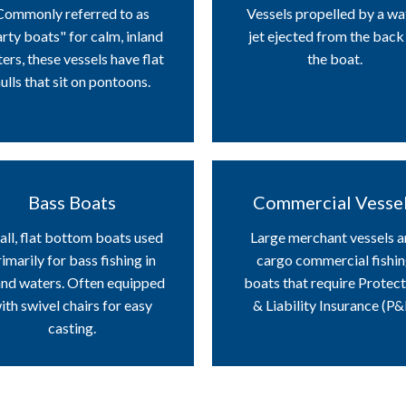
Commonly referred to as
Vessels propelled by a wa
rty boats" for calm, inland
jet ejected from the back
ers, these vessels have flat
the boat.
ulls that sit on pontoons.
Bass Boats
Commercial Vesse
ll, flat bottom boats used
Large merchant vessels 
imarily for bass fishing in
cargo commercial fishi
and waters. Often equipped
boats that require Protec
ith swivel chairs for easy
& Liability Insurance (P&I
casting.