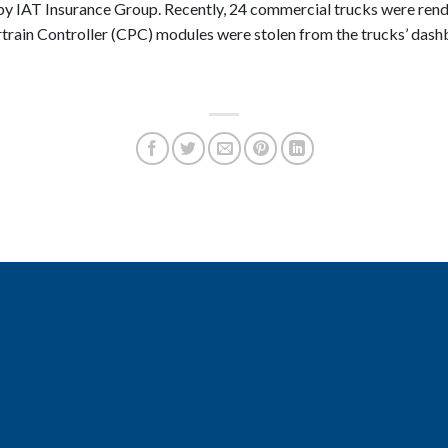
 by IAT Insurance Group. Recently, 24 commercial trucks were rend
in Controller (CPC) modules were stolen from the trucks’ dashb