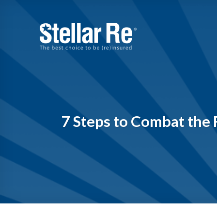
Skip
to
content
7 Steps to Combat the R