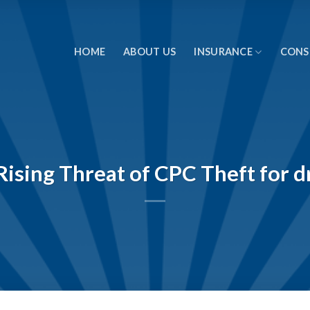
HOME
ABOUT US
INSURANCE
CONS
ising Threat of CPC Theft for dr