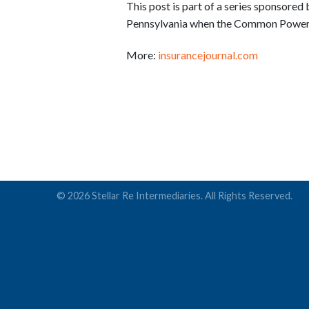
This post is part of a series sponsored
Pennsylvania when the Common Powertra
More:
insurancejournal.com
© 2026 Stellar Re Intermediaries. All Rights Reserved.