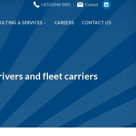
+1(551)946-0005
Contact
ULTING & SERVICES
CAREERS
CONTACT US
ivers and fleet carriers