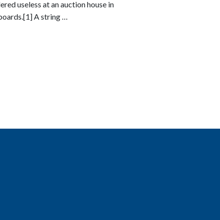
ered useless at an auction house in
oards.[1] A string …